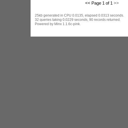
<< Page 1 of 1
>>
25kb generated in CPU 0.0135, elapsed 0.0313 seconds.
32 queries taking 0.0229 seconds, 90 records returned.
Powered by Minx 1.1.6c-pink.