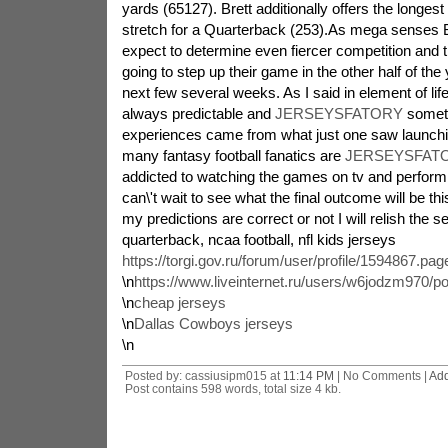
yards (65127). Brett additionally offers the longe
stretch for a Quarterback (253).As mega senses 
expect to determine even fiercer competition and 
going to step up their game in the other half of the
next few several weeks. As I said in element of life 
always predictable and
JERSEYSFATORY
someti
experiences came from what just one saw launchi
many fantasy football fanatics are
JERSEYSFATO
addicted to watching the games on tv and performi
can\'t wait to see what the final outcome will be t
my predictions are correct or not I will relish the se
quarterback, ncaa football, nfl kids jerseys
https://torgi.gov.ru/forum/user/profile/1594867.pag
\n
https://www.liveinternet.ru/users/w6jodzm970/p
\n
cheap jerseys
\n
Dallas Cowboys jerseys
\n
Posted by: cassiusipm015 at
11:14 PM
| No Comments |
Ad
Post contains 598 words, total size 4 kb.