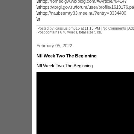
\n
http://romeoigw.wixblog.com/#/Article//84147
\n
https://torgi.gov.ru/forum/user/profile/1619176.p
\n
http://naubssmty33.mee.nu/?entry=3334400
\n
Posted by: cassiusipm015 at
11:15 PM
| No Comments |
Ad
Post contains 676 words, total size 5 kb.
February 05, 2022
Nfl Week Two The Beginning
Nfl Week Two The Beginning