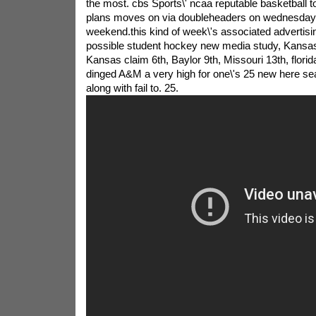
the most. cbs Sports\' ncaa reputable basketball 
plans moves on via doubleheaders on wednesday 
weekend.this kind of week\'s associated advertising
possible student hockey new media study, Kansas 
Kansas claim 6th, Baylor 9th, Missouri 13th, flori
dinged A&M a very high for one\'s 25 new here se
along with fail to. 25.