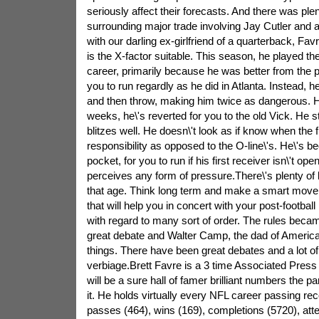
seriously affect their forecasts. And there was ple
surrounding major trade involving Jay Cutler and a
with our darling ex-girlfriend of a quarterback, Fav
is the X-factor suitable. This season, he played the 
career, primarily because he was better from the po
you to run regardly as he did in Atlanta. Instead, 
and then throw, making him twice as dangerous. H
weeks, he\'s reverted for you to the old Vick. He st
blitzes well. He doesn\'t look as if know when the fr
responsibility as opposed to the O-line\'s. He\'s be
pocket, for you to run if his first receiver isn\'t o
perceives any form of pressure.There\'s plenty of lif
that age. Think long term and make a smart move
that will help you in concert with your post-football 
with regard to many sort of order. The rules beca
great debate and Walter Camp, the dad of American
things. There have been great debates and a lot of
verbiage.Brett Favre is a 3 time Associated Pres
will be a sure hall of famer brilliant numbers the p
it. He holds virtually every NFL career passing r
passes (464), wins (169), completions (5720), att