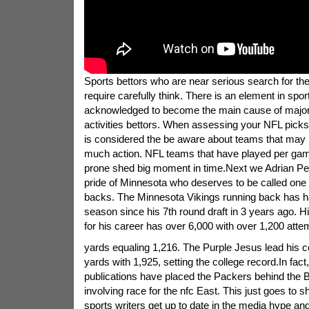
Sports bettors who are near serious search for the
require carefully think. There is an element in sport
acknowledged to become the main cause of major 
activities bettors. When assessing your NFL picks 
is considered the be aware about teams that may
much action. NFL teams that have played per gam
prone shed big moment in time.Next we Adrian Pe
pride of Minnesota who deserves to be called one o
backs. The Minnesota Vikings running back has h
season since his 7th round draft in 3 years ago. Hi
for his career has over 6,000 with over 1,200 atte
yards equaling 1,216. The Purple Jesus lead his c
yards with 1,925, setting the college record.In fact
publications have placed the Packers behind the 
involving race for the nfc East. This just goes to 
sports writers get up to date in the media hype and 